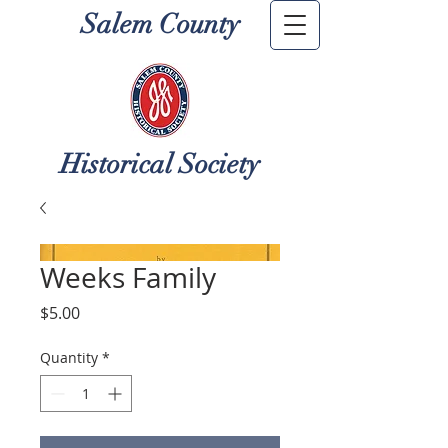
Salem County
Historical Society
Weeks Family
Price
$5.00
Quantity
*