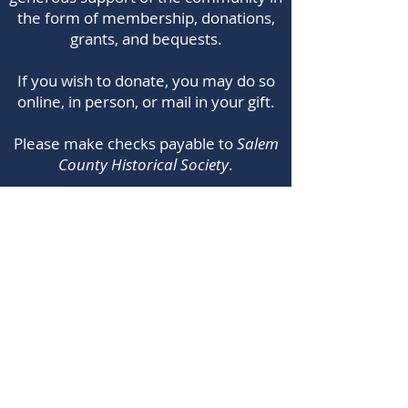
the form of membership, donations,
grants, and bequests.​
If you wish to donate, you may do so
online, in person, or mail in your gift.
Please make checks payable to
Salem
County Historical Society
.
Note: You do not need a PayPal account to
donate online. When you click the donate
button, type your donation amount and then
choose PayPal Checkout. The next pop up
window will allow you to choose to pay with
credit/debit card. Thank you!
© 2024 by Trestle Leaf Web Design