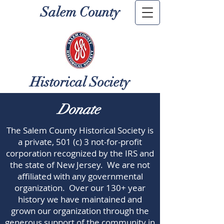
Salem County
Historical Society
Donate
The Salem County Historical Society is
a private, 501 (c) 3 not-for-profit
corporation recognized by the IRS and
the state of New Jersey. We are not
affiliated with any governmental
organization. Over our 130+ year
history we have maintained and
grown our organization through the
generous support of the community in