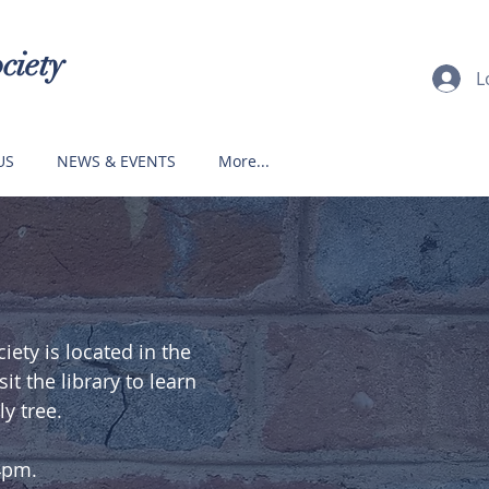
ciety
L
US
NEWS & EVENTS
More...
ety is located in the
t the library to learn
y tree.
4pm.