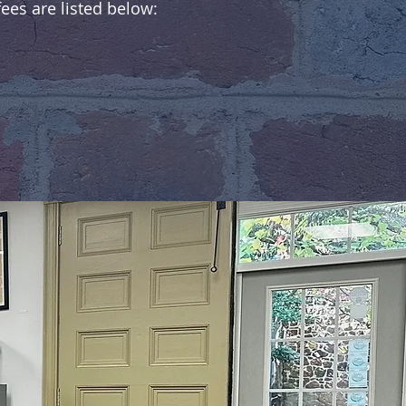
es are listed below: