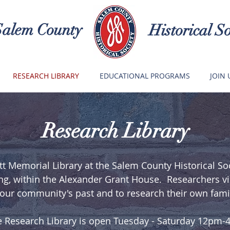
Salem County
Historical So
RESEARCH LIBRARY
EDUCATIONAL PROGRAMS
JOIN 
Research Library
t Memorial Library at the Salem County Historical Soci
ng, within the Alexander Grant House. Researchers visi
our community's past and to research their own famil
 Research Library is open Tuesday - Saturday 12pm-