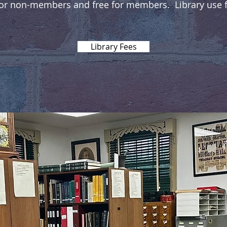
for non-members and free for members. Library use fe
Library Fees