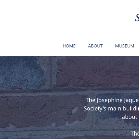
HOME
ABOUT
MUSEUM
The Josephine Jaquet
Society's main buildi
about 
The