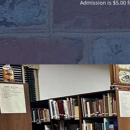
Admission is $5.00 