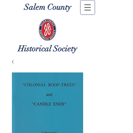
Salem County
Historical Society