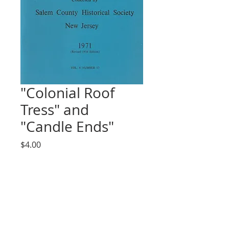
"Colonial Roof
Tress" and
"Candle Ends"
Price
$4.00
Quantity
*
Add to Cart